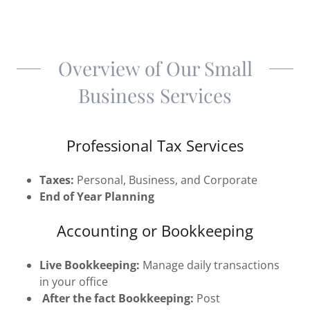
Overview of Our Small
Business Services
Professional Tax Services
Taxes:
Personal, Business, and Corporate
End of Year Planning
Accounting or Bookkeeping
Live Bookkeeping:
Manage daily transactions
in your office
After the fact Bookkeeping:
Post