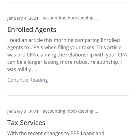
accounting, bookkeeping, Cheyenne, Enrolled Agent, Hillsdale, Pine Bluffs, tax prep, Tax preparation, Tax professional
January 4, 2021
Enrolled Agents
I read an article this morning comparing Enrolled
Agents to CPA's when filing your taxes. This article
was pro CPA claiming the relationship with your CPA
can be a longer lasting more robust relationship. I
was mildly ...
Continue Reading
accounting, bookkeeping, Cheyenne, Enrolled Agent, Hillsdale, Pine Bluffs, Tax preparation, Tax professional
January 2, 2021
Tax Services
With the recent changes to PPP Loans and