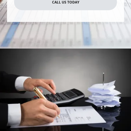
CALL US TODAY