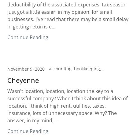
deductibility of the associated expenses, tax season
just got a little easier, in my opinion, for small
businesses. I've read that there may be a small delay
in getting returns e...
Continue Reading
accounting, bookkeeping, tax prep
November 9, 2020
Cheyenne
Wasn't location, location, location the key to a
successful company? When I think about this idea of
location, I think of high rent, utilities, taxes,
insurance, lots of unnecessary space. Why? The
answer, in my mind,...
Continue Reading