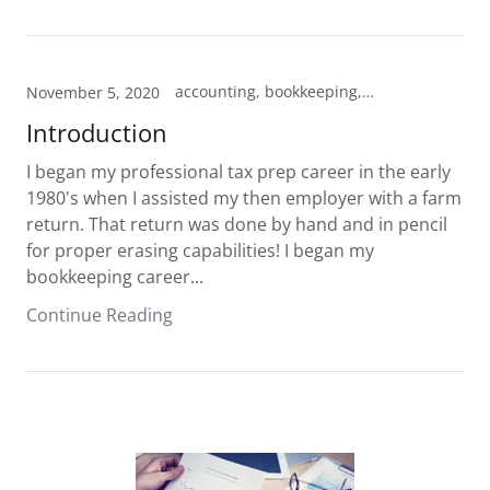
accounting, bookkeeping, tax prep
November 5, 2020
Introduction
I began my professional tax prep career in the early
1980's when I assisted my then employer with a farm
return. That return was done by hand and in pencil
for proper erasing capabilities! I began my
bookkeeping career...
Continue Reading