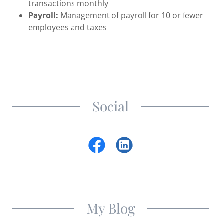
transactions monthly
Payroll:
Management of payroll for 10 or fewer
employees and taxes
Social
My Blog