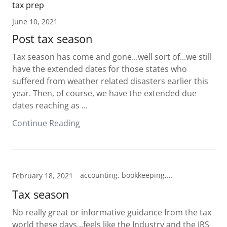
tax prep
June 10, 2021
Post tax season
Tax season has come and gone...well sort of...we still
have the extended dates for those states who
suffered from weather related disasters earlier this
year. Then, of course, we have the extended due
dates reaching as ...
Continue Reading
accounting, bookkeeping, Cheyenne, Enrolled Agent, Hillsdale, Pine Bluffs, tax prep, Tax preparation, Tax professional
February 18, 2021
Tax season
No really great or informative guidance from the tax
world these days...feels like the Industry and the IRS