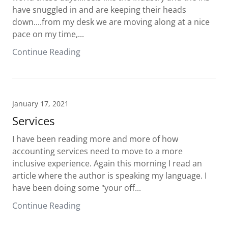
have snuggled in and are keeping their heads
down....from my desk we are moving along at a nice
pace on my time,...
Continue Reading
January 17, 2021
Services
I have been reading more and more of how
accounting services need to move to a more
inclusive experience. Again this morning I read an
article where the author is speaking my language. I
have been doing some "your off...
Continue Reading