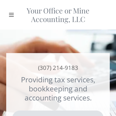
Your Office or Mine
Accounting, LLC
(307) 214-9183
Providing tax services,
bookkeeping and
accounting services.