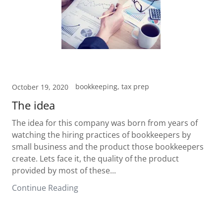
bookkeeping, tax prep
October 19, 2020
The idea
The idea for this company was born from years of
watching the hiring practices of bookkeepers by
small business and the product those bookkeepers
create. Lets face it, the quality of the product
provided by most of these...
Continue Reading