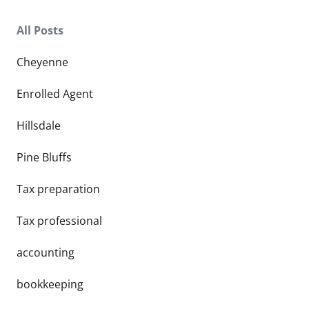
All Posts
Cheyenne
Enrolled Agent
Hillsdale
Pine Bluffs
Tax preparation
Tax professional
accounting
bookkeeping