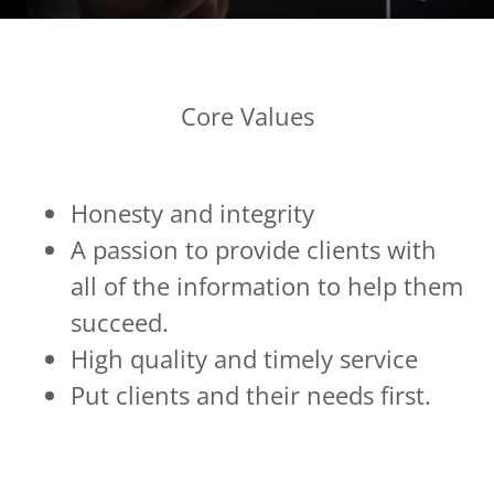
Core Values
Honesty and integrity
A passion to provide clients with
all of the information to help them
succeed.
High quality and timely service
Put clients and their needs first.